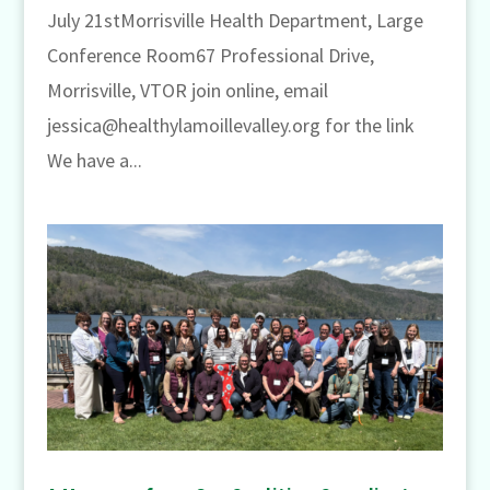
July 21stMorrisville Health Department, Large
Conference Room67 Professional Drive,
Morrisville, VTOR join online, email
jessica@healthylamoillevalley.org for the link
We have a...