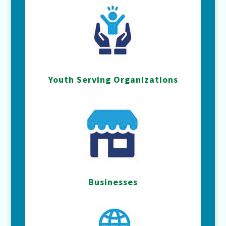
Youth Serving Organizations
Businesses