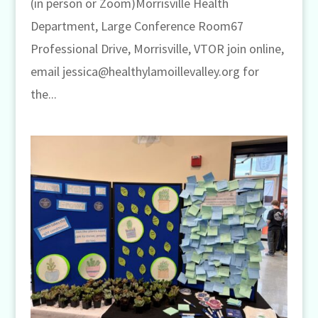
(in person or Zoom)Morrisville Health
Department, Large Conference Room67
Professional Drive, Morrisville, VTOR join online,
email jessica@healthylamoillevalley.org for
the...