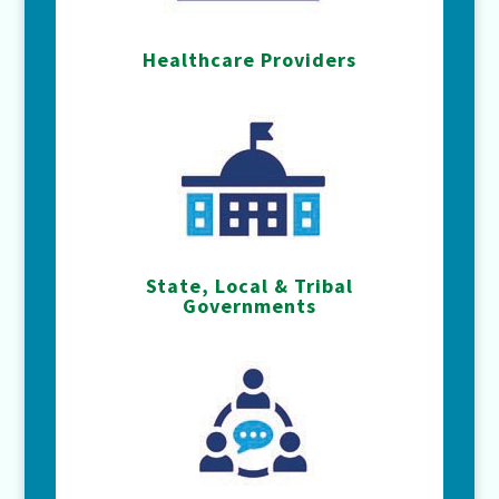
Healthcare Providers
State, Local & Tribal
Governments