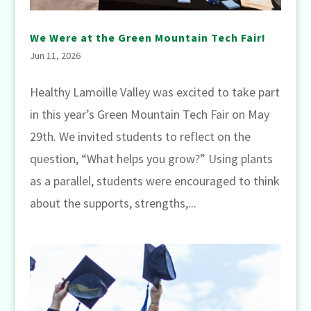
We Were at the Green Mountain Tech Fair!
Jun 11, 2026
Healthy Lamoille Valley was excited to take part
in this year’s Green Mountain Tech Fair on May
29th. We invited students to reflect on the
question, “What helps you grow?” Using plants
as a parallel, students were encouraged to think
about the supports, strengths,...