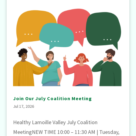
Join Our July Coalition Meeting
Jul 17, 2026
Healthy Lamoille Valley July Coalition
MeetingNEW TIME 10:00 – 11:30 AM | Tuesday,