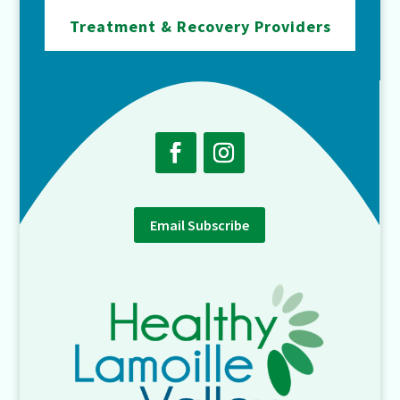
Treatment & Recovery Providers
Email Subscribe