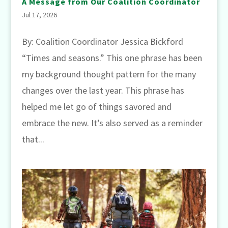
A Message from Our Coalition Coordinator
Jul 17, 2026
By: Coalition Coordinator Jessica Bickford
“Times and seasons.” This one phrase has been
my background thought pattern for the many
changes over the last year. This phrase has
helped me let go of things savored and
embrace the new. It’s also served as a reminder
that...