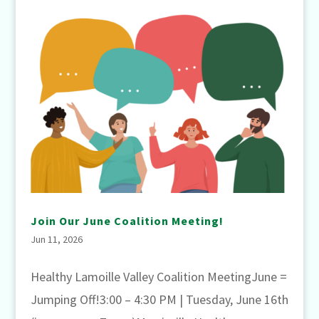
Join Our June Coalition Meeting!
Jun 11, 2026
Healthy Lamoille Valley Coalition MeetingJune =
Jumping Off!3:00 – 4:30 PM | Tuesday, June 16th