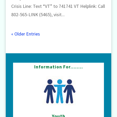
Crisis Line: Text “VT” to 741741 VT Helplink: Call
802-565-LINK (5465), visit...
« Older Entries
Information For……..
Youth