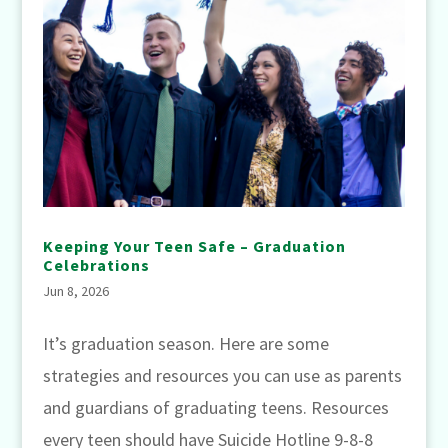
Keeping Your Teen Safe – Graduation
Celebrations
Jun 8, 2026
It’s graduation season. Here are some
strategies and resources you can use as parents
and guardians of graduating teens. Resources
every teen should have Suicide Hotline 9-8-8