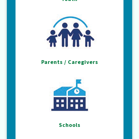
Parents / Caregivers
Schools