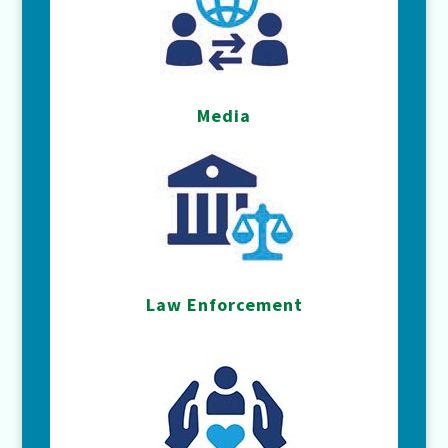
Media
Law Enforcement