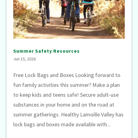
Summer Safety Resources
Jun 15, 2026
Free Lock Bags and Boxes Looking forward to
fun family activities this summer? Make a plan
to keep kids and teens safe! Secure adult-use
substances in your home and on the road at
summer gatherings. Healthy Lamoille Valley has
lock bags and boxes made available with...