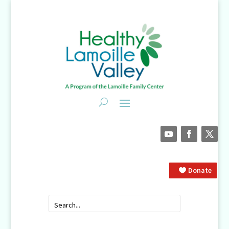
Donate