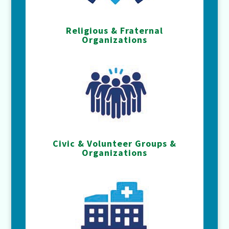
Religious & Fraternal
Organizations
Civic & Volunteer Groups &
Organizations