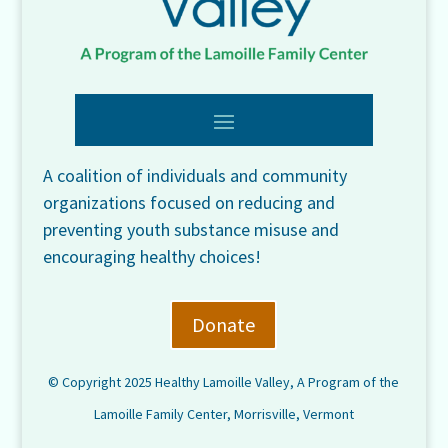
A coalition of individuals and community
organizations focused on reducing and
preventing youth substance misuse and
encouraging healthy choices!
Donate
© Copyright 2025 Healthy Lamoille Valley, A Program of the
Lamoille Family Center, Morrisville, Vermont