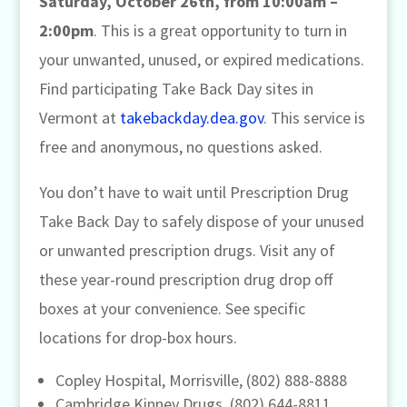
Saturday, October 26th, from 10:00am –
2:00pm
. This is a great opportunity to turn in
your unwanted, unused, or expired medications.
Find participating Take Back Day sites in
Vermont at
takebackday.dea.gov
. This service is
free and anonymous, no questions asked.
You don’t have to wait until Prescription Drug
Take Back Day to safely dispose of your unused
or unwanted prescription drugs. Visit any of
these year-round prescription drug drop off
boxes at your convenience. See specific
locations for drop-box hours.
Copley Hospital, Morrisville, (802) 888-8888
Cambridge Kinney Drugs, (802) 644-8811