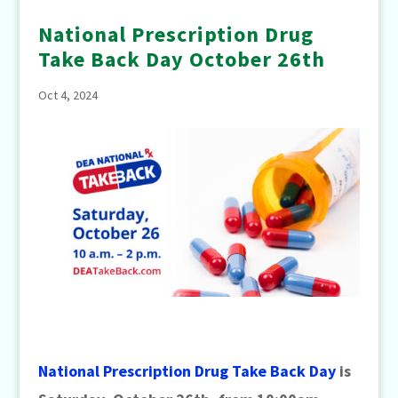
National Prescription Drug
Take Back Day October 26th
Oct 4, 2024
National Prescription Drug Take Back Day
is