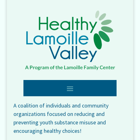
A coalition of individuals and community
organizations focused on reducing and
preventing youth substance misuse and
encouraging healthy choices!