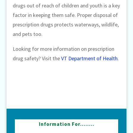
drugs out of reach of children and youth is a key
factor in keeping them safe. Proper disposal of
prescription drugs protects waterways, wildlife,
and pets too.
Looking for more information on prescription
drug safety? Visit the
VT Department of Health
.
Information For……..