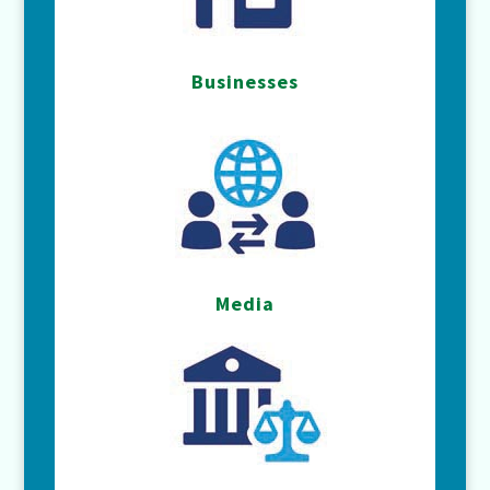
Businesses
Media