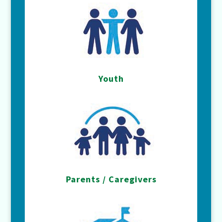
Youth
Parents / Caregivers