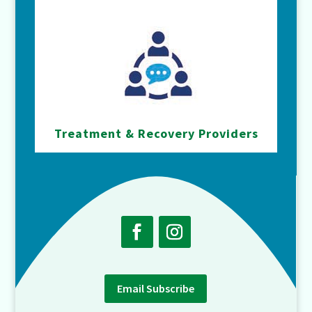
Treatment & Recovery Providers
Email Subscribe