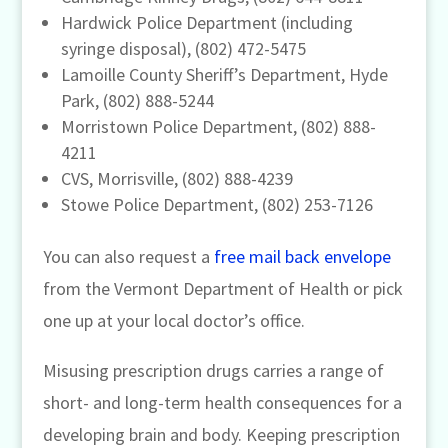
Hardwick Police Department (including
syringe disposal), (802) 472-5475
Lamoille County Sheriff’s Department, Hyde
Park, (802) 888-5244
Morristown Police Department, (802) 888-
4211
CVS, Morrisville, (802) 888-4239
Stowe Police Department, (802) 253-7126
You can also request a
free mail back envelope
from the Vermont Department of Health or pick
one up at your local doctor’s office.
Misusing prescription drugs carries a range of
short- and long-term health consequences for a
developing brain and body. Keeping prescription