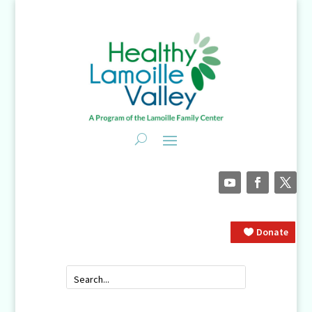
Donate