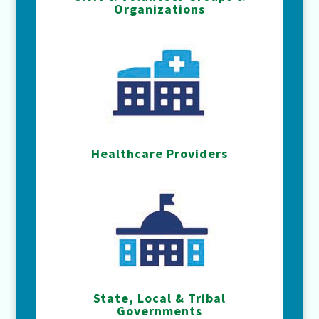
Organizations
Healthcare Providers
State, Local & Tribal
Governments