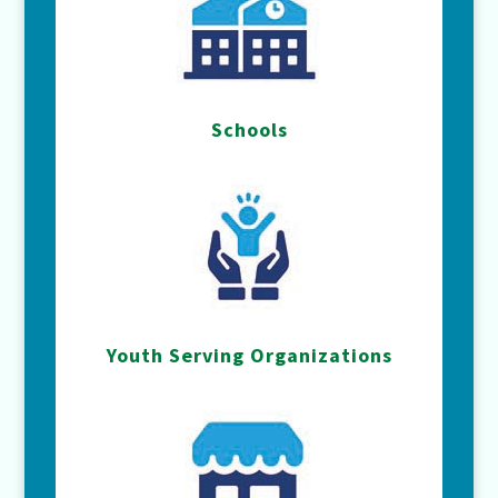
Schools
Youth Serving Organizations