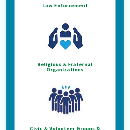
Law Enforcement
Religious & Fraternal
Organizations
Civic & Volunteer Groups &