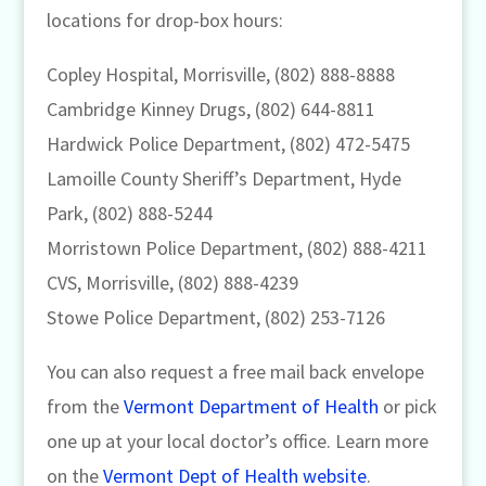
locations for drop-box hours:
Copley Hospital, Morrisville, (802) 888-8888
Cambridge Kinney Drugs, (802) 644-8811
Hardwick Police Department, (802) 472-5475
Lamoille County Sheriff’s Department, Hyde
Park, (802) 888-5244
Morristown Police Department, (802) 888-4211
CVS, Morrisville, (802) 888-4239
Stowe Police Department, (802) 253-7126
You can also request a free mail back envelope
from the
Vermont Department of Health
or pick
one up at your local doctor’s office. Learn more
on the
Vermont Dept of Health website
.