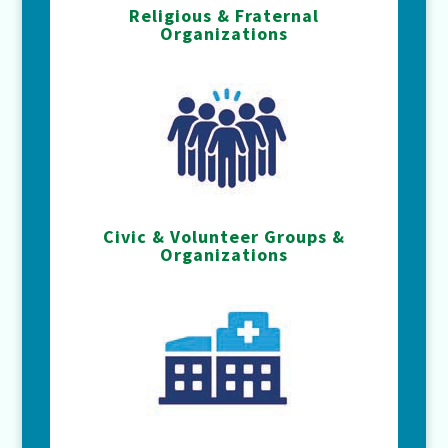
Religious & Fraternal
Organizations
Civic & Volunteer Groups &
Organizations