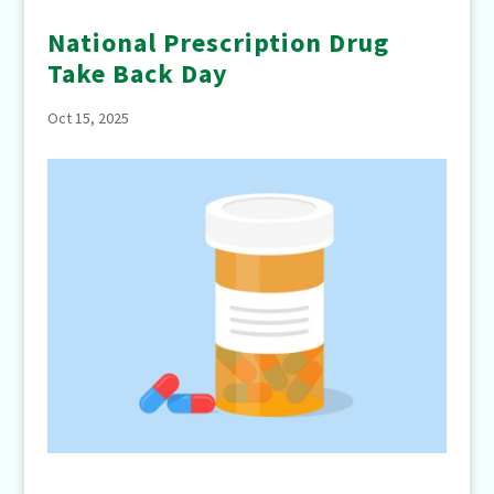
National Prescription Drug
Take Back Day
Oct 15, 2025