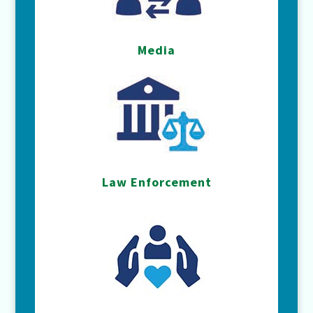
Media
Law Enforcement