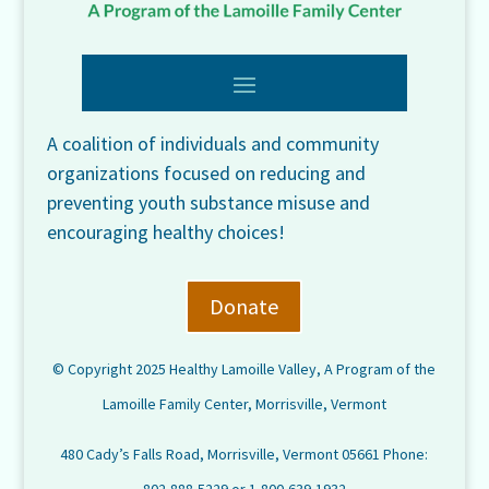
A coalition of individuals and community
organizations focused on reducing and
preventing youth substance misuse and
encouraging healthy choices!
Donate
© Copyright 2025 Healthy Lamoille Valley, A Program of the
Lamoille Family Center, Morrisville, Vermont
480 Cady’s Falls Road, Morrisville, Vermont 05661 Phone: