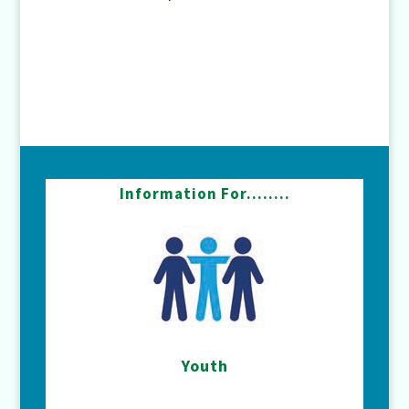
Information For……..
Youth