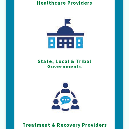
Healthcare Providers
State, Local & Tribal
Governments
Treatment & Recovery Providers