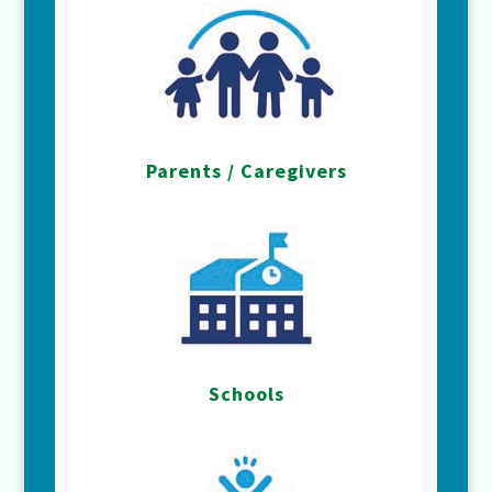
Parents / Caregivers
Schools