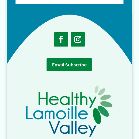
Email Subscribe