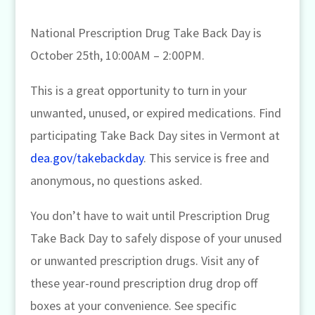
National Prescription Drug Take Back Day is
October 25th, 10:00AM – 2:00PM.
This is a great opportunity to turn in your
unwanted, unused, or expired medications. Find
participating Take Back Day sites in Vermont at
dea.gov/takebackday
. This service is free and
anonymous, no questions asked.
You don’t have to wait until Prescription Drug
Take Back Day to safely dispose of your unused
or unwanted prescription drugs. Visit any of
these year-round prescription drug drop off
boxes at your convenience. See specific