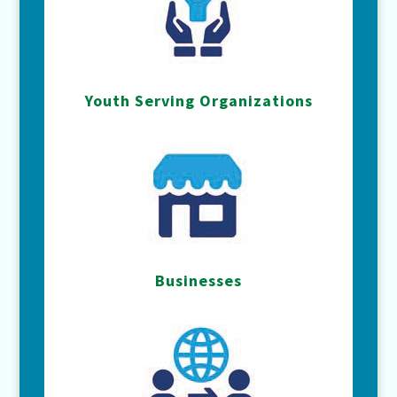
Youth Serving Organizations
Businesses