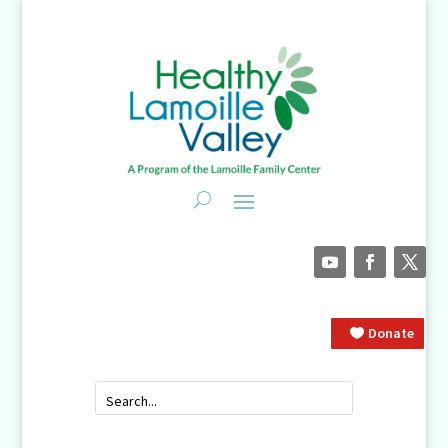
Donate