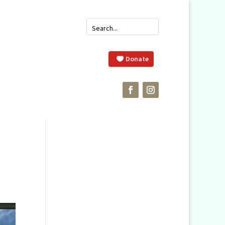
Donate