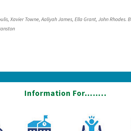
ulis, Xavier Towne, Aaliyah James, Ella Grant, John Rhodes. 
ranston
Information For……..