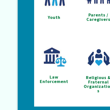
Parents /
Youth
Caregiver
Law
Religious 
Enforcement
Fraternal
Organizati
s