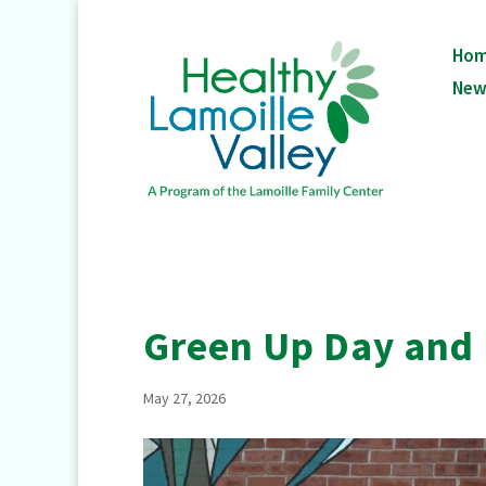
Ho
New
Green Up Day and
May 27, 2026