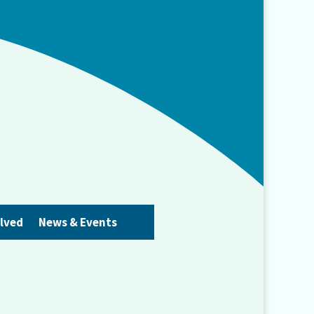
olved
News & Events