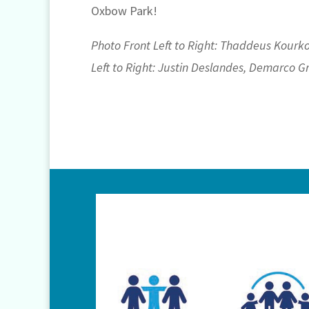
Oxbow Park!
Photo Front Left to Right: Thaddeus Kourko
Left to Right: Justin Deslandes, Demarco G