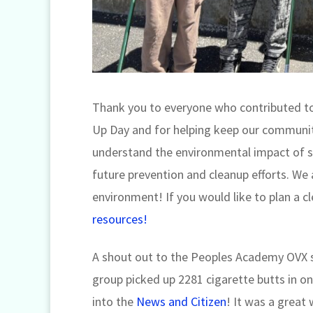
Thank you to everyone who contributed t
Up Day and for helping keep our communitie
understand the environmental impact of s
future prevention and cleanup efforts. We
environment! If you would like to plan a 
resources!
A shout out to the Peoples Academy OVX s
group picked up 2281 cigarette butts in on
into the
News and Citizen
! It was a great