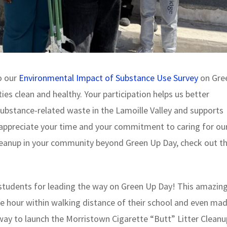
o our
Environmental Impact of Substance Use Survey
on Gre
s clean and healthy. Your participation helps us better
ubstance-related waste in the Lamoille Valley and supports
 appreciate your time and your commitment to caring for ou
cleanup in your community beyond Green Up Day, check out t
tudents for leading the way on Green Up Day! This amazin
e hour within walking distance of their school and even mad
 way to launch the Morristown Cigarette “Butt” Litter Cleanu