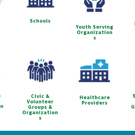
Schools
s
Youth Serving
Organization
s
&
Civic &
Healthcare
Volunteer
Providers
on
G
Groups &
Organization
s