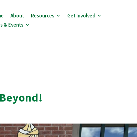
me
About
Resources
Get Involved
s & Events
 Beyond!