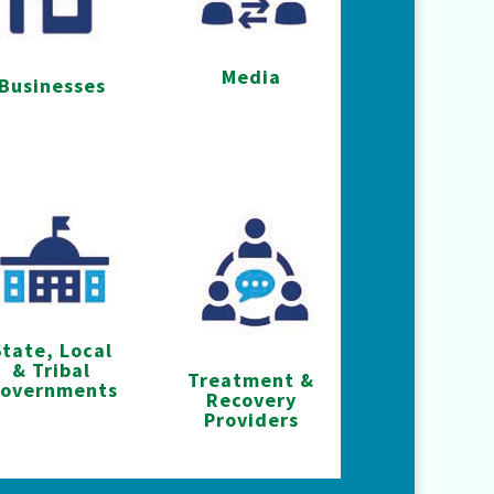
Media
Businesses
State, Local
& Tribal
Treatment &
overnments
Recovery
Providers