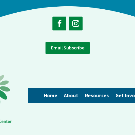
Email Subscribe
Home
About
Resources
Get Inv