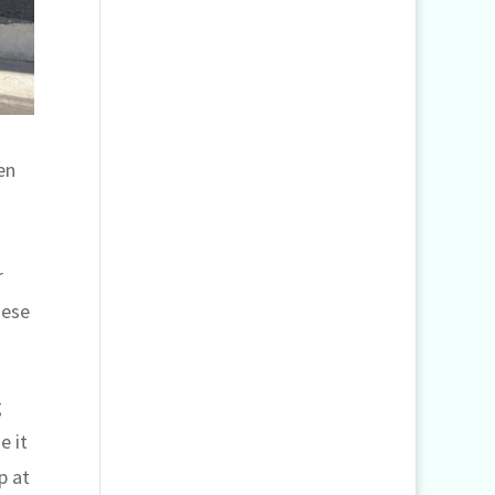
en
r
hese
g
e it
p at